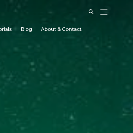
TOGGLE SID
rials
Blog
About & Contact