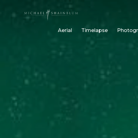
Aerial
Timelapse
Photog