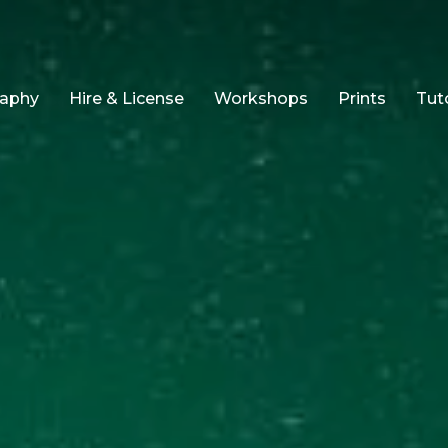
raphy
Hire & License
Workshops
Prints
Tuto