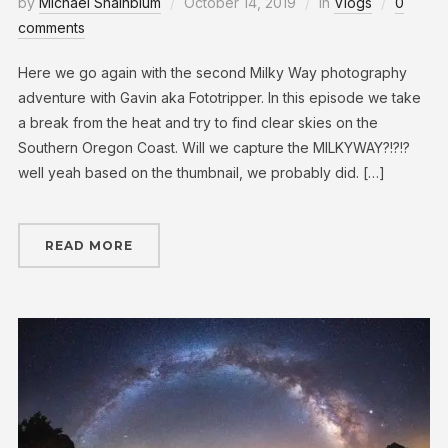
by
Michael Shainblum
October 14, 2019
in
Vlogs
0
comments
Here we go again with the second Milky Way photography
adventure with Gavin aka Fototripper. In this episode we take
a break from the heat and try to find clear skies on the
Southern Oregon Coast. Will we capture the MILKYWAY?!?!?
well yeah based on the thumbnail, we probably did. […]
READ MORE