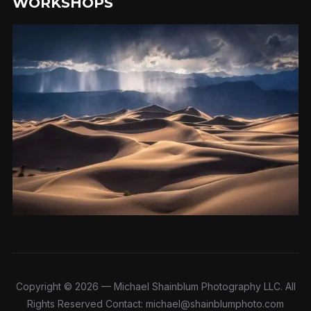
WORKSHOPS
Copyright © 2026 — Michael Shainblum Photography LLC. All
Rights Reserved Contact: michael@shainblumphoto.com