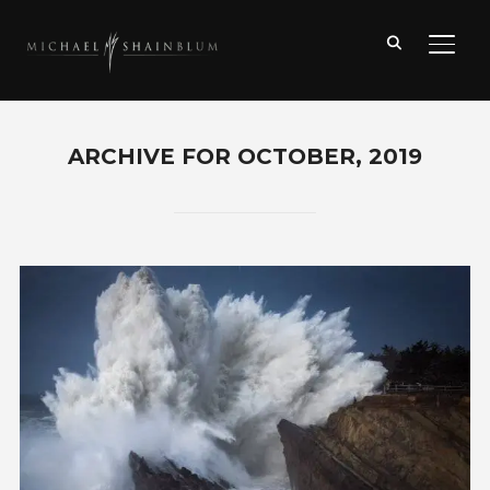
TOGG
ARCHIVE FOR OCTOBER, 2019