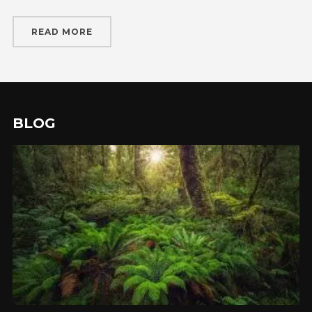
READ MORE
BLOG