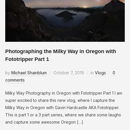
Photographing the Milky Way in Oregon with
Fototripper Part 1
by
Michael Shainblum
October 7, 2019
in
Vlogs
0
comments
Milky Way Photography in Oregon with Fototripper Part 1 I am
super excited to share this new vlog, where I capture the
Milky Way in Oregon with Gavin Hardcastle AKA Fototripper.
This is part 1 or a 3 part series, where we share some laughs
and capture some awesome Oregon […]