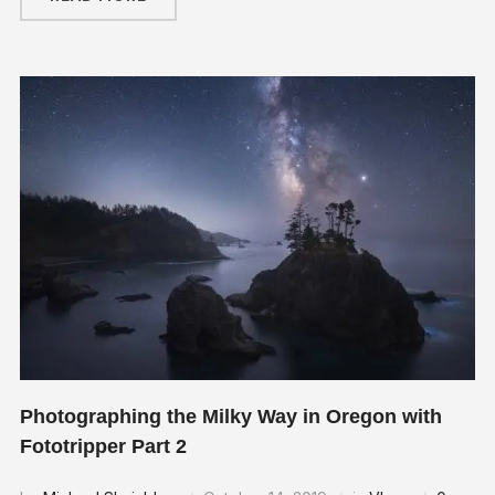
Photographing the Milky Way in Oregon with
Fototripper Part 2