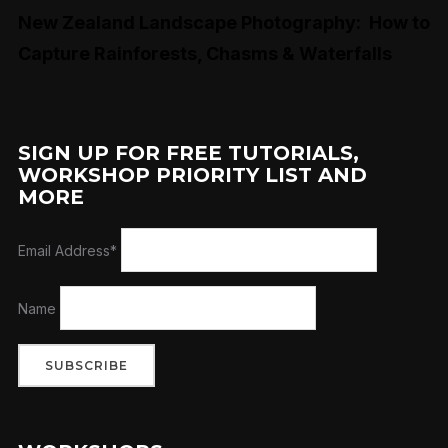
New Zealand Landscape Photography: How to
Capture Rainforests, Chasms & Waterfalls
SIGN UP FOR FREE TUTORIALS,
WORKSHOP PRIORITY LIST AND
MORE
Email Address*
Name