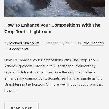
How To Enhance your Compositions With The
Crop Tool – Lightroom
by
Michael Shainblum
October 23, 2019
in
Free Tutorials
4 comments
How To Enhance your Compositions With The Crop Tool –
Adobe Lightroom Tutorial In this Landscape Photography
Lightroom tutorial. I cover how I use the crop tool to help
enhance my compositions. Sometimes this is as simple as just
straightening the horizon. Or more well thought out crops that
help […]
READ MORE