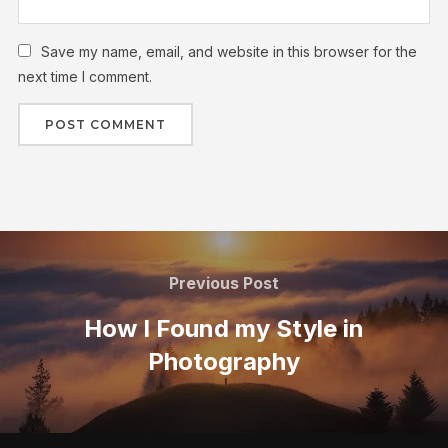
Save my name, email, and website in this browser for the
next time I comment.
Previous Post
How I Found my Style in
Photography