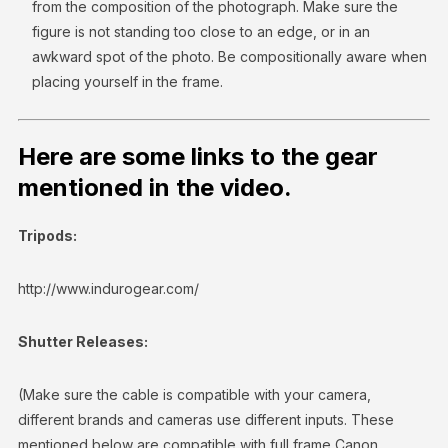
from the composition of the photograph. Make sure the
figure is not standing too close to an edge, or in an
awkward spot of the photo. Be compositionally aware when
placing yourself in the frame.
Here are some links to the gear
mentioned in the video.
Tripods:
http://www.indurogear.com/
Shutter Releases:
(Make sure the cable is compatible with your camera,
different brands and cameras use different inputs. These
mentioned below are compatible with full frame Canon