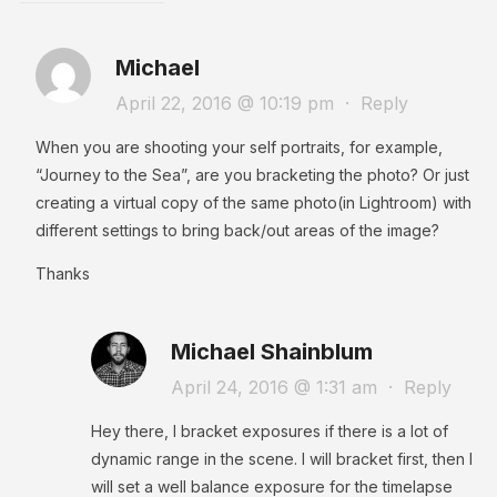
Michael
April 22, 2016 @ 10:19 pm
·
Reply
When you are shooting your self portraits, for example,
“Journey to the Sea”, are you bracketing the photo? Or just
creating a virtual copy of the same photo(in Lightroom) with
different settings to bring back/out areas of the image?
Thanks
Michael Shainblum
April 24, 2016 @ 1:31 am
·
Reply
Hey there, I bracket exposures if there is a lot of
dynamic range in the scene. I will bracket first, then I
will set a well balance exposure for the timelapse