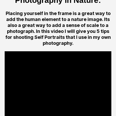
Photography in Nature:
Placing yourself in the frame is a great way to
add the human element to a nature image. Its
also a great way to add a sense of scale to a
photograph. In this video I will give you 5 tips
for shooting Self Portraits that I use in my own
photography.