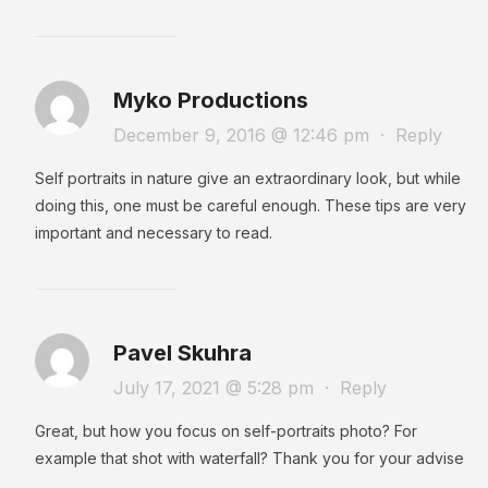
Myko Productions
December 9, 2016 @ 12:46 pm
·
Reply
Self portraits in nature give an extraordinary look, but while
doing this, one must be careful enough. These tips are very
important and necessary to read.
Pavel Skuhra
July 17, 2021 @ 5:28 pm
·
Reply
Great, but how you focus on self-portraits photo? For
example that shot with waterfall? Thank you for your advise