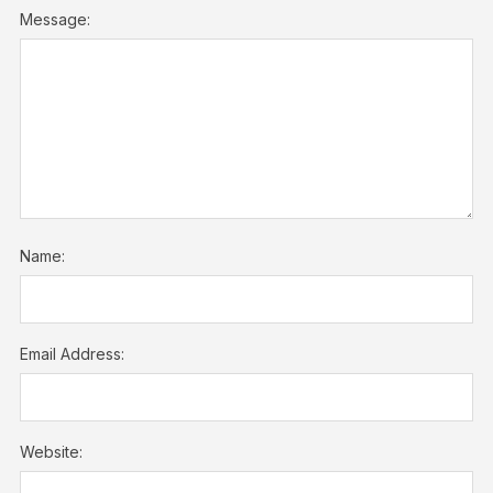
Message:
Name:
Email Address:
Website: