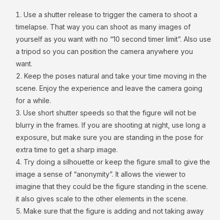
Use a shutter release to trigger the camera to shoot a
timelapse. That way you can shoot as many images of
yourself as you want with no “10 second timer limit”. Also use
a tripod so you can position the camera anywhere you
want.
Keep the poses natural and take your time moving in the
scene. Enjoy the experience and leave the camera going
for a while.
Use short shutter speeds so that the figure will not be
blurry in the frames. If you are shooting at night, use long a
exposure, but make sure you are standing in the pose for
extra time to get a sharp image.
Try doing a silhouette or keep the figure small to give the
image a sense of “anonymity”. It allows the viewer to
imagine that they could be the figure standing in the scene.
it also gives scale to the other elements in the scene.
Make sure that the figure is adding and not taking away