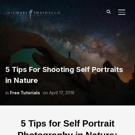
TOGG
5 Tips For Shooting Self Portraits
in Nature
in
Free Tutorials
on
April 17, 2016
5 Tips for Self Portrait