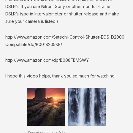
DSLR’s. If you use Nikon, Sony or other non full-frame
DSLR’s type in Intervalometer or shutter release and make
sure your camera is listed.)
http://www.amazon.com/Satechi-Control-Shutter-EOS-D2000-
Compatible/dp/B0018205KE/
http://www.amazon.com/dp/B008FBMSWY
I hope this video helps, thank you so much for watching!
Sunset at the beach in