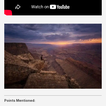
Points Mentioned: