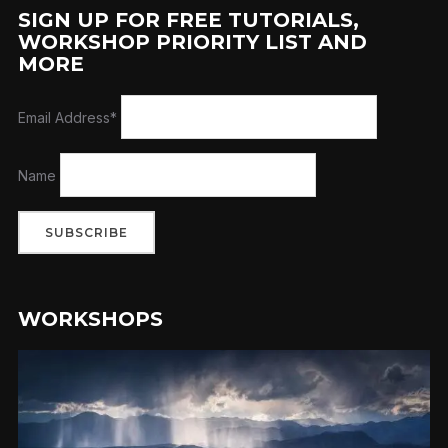
SIGN UP FOR FREE TUTORIALS,
WORKSHOP PRIORITY LIST AND
MORE
Email Address*
Name
WORKSHOPS