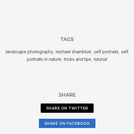
TAGS
landscape photography
,
michael shainblum
,
self portraits
,
self
portraits in nature
,
tricks and tips
,
tutorial
SHARE
SHARE ON TWITTER
SHARE ON FACEBOOK