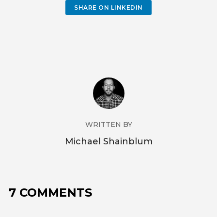
SHARE ON LINKEDIN
WRITTEN BY
Michael Shainblum
7 COMMENTS