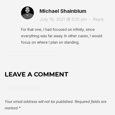
Michael Shainblum
July 19, 2021 @ 5:10 pm
·
Reply
For that one, I had focused on infinity, since
everything was far away. In other cases, I would
focus on where I plan on standing.
LEAVE A COMMENT
Your email address will not be published.
Required fields are
marked
*