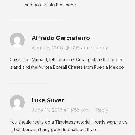
and go out into the scene.
Alfredo Garciaferro
April 25, 2016 @ 1:05 am
·
Reply
Great Tips Michael, lets practice! Great picture the one of
Island and the Aurora Boreal! Cheers from Puebla Mexico!
Luke Suver
June 11, 2016 @ 5:55 pm
·
Reply
You should really do a Timelapse tutorial. I really want to try
it, but there isn’t any good tutorials out there