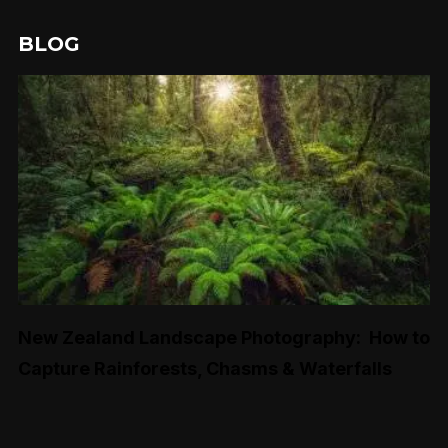
BLOG
New Zealand Landscape Photography: How to
Capture Rainforests, Chasms & Waterfalls