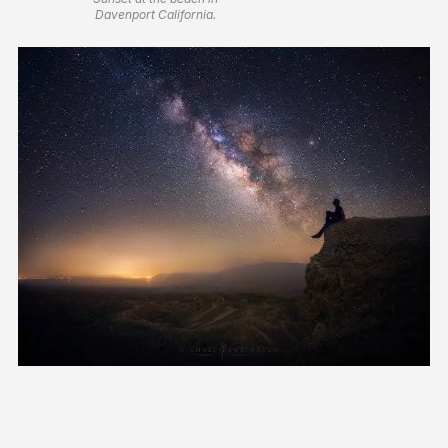
Davenport California.