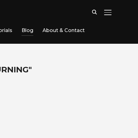
TOGGLE SID
rials
Blog
About & Contact
URNING"