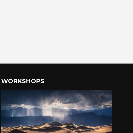
WORKSHOPS