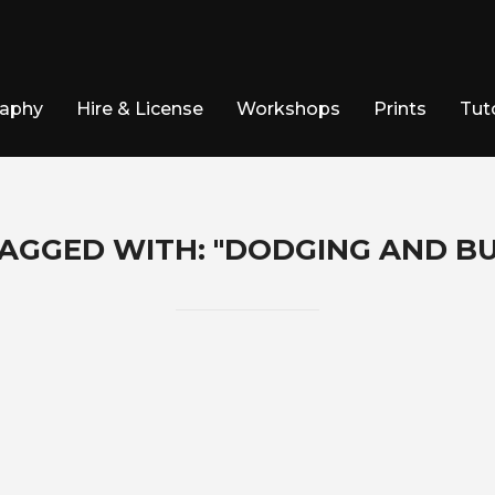
raphy
Hire & License
Workshops
Prints
Tuto
AGGED WITH: "DODGING AND B