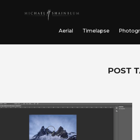
Aerial
Timelapse
Photog
POST T