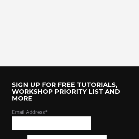
SIGN UP FOR FREE TUTORIALS,
WORKSHOP PRIORITY LIST AND
MORE
Email Address*