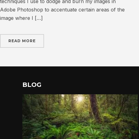
techniques I use to dodge and burn my images in
Adobe Photoshop to accentuate certain areas of the
image where I […]
READ MORE
BLOG