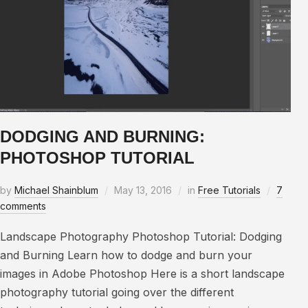
DODGING AND BURNING:
PHOTOSHOP TUTORIAL
by
Michael Shainblum
May 13, 2016
in
Free Tutorials
7
comments
Landscape Photography Photoshop Tutorial: Dodging
and Burning Learn how to dodge and burn your
images in Adobe Photoshop Here is a short landscape
photography tutorial going over the different