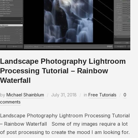
Landscape Photography Lightroom
Processing Tutorial – Rainbow
Waterfall
by
Michael Shainblum
July 31, 2018
in
Free Tutorials
0
comments
Landscape Photography Lightroom Processing Tutorial
– Rainbow Waterfall Some of my images require a lot
of post processing to create the mood I am looking for.