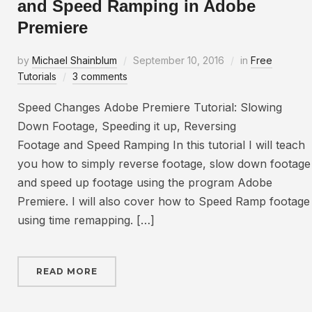
and Speed Ramping in Adobe
Premiere
by
Michael Shainblum
September 10, 2016
in
Free
Tutorials
3 comments
Speed Changes Adobe Premiere Tutorial: Slowing
Down Footage, Speeding it up, Reversing
Footage and Speed Ramping In this tutorial I will teach
you how to simply reverse footage, slow down footage
and speed up footage using the program Adobe
Premiere. I will also cover how to Speed Ramp footage
using time remapping. […]
READ MORE