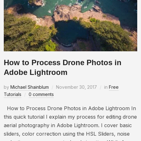
How to Process Drone Photos in
Adobe Lightroom
by
Michael Shainblum
November 30, 2017
in
Free
Tutorials
0 comments
How to Process Drone Photos in Adobe Lightroom In
this quick tutorial I explain my process for editing drone
aerial photography in Adobe Lightroom. I cover basic
sliders, color correction using the HSL Sliders, noise