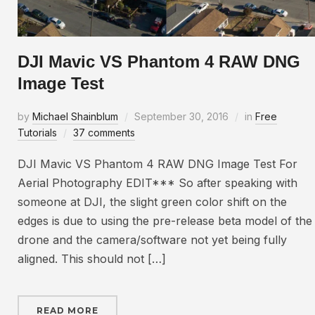
DJI Mavic VS Phantom 4 RAW DNG
Image Test
by
Michael Shainblum
September 30, 2016
in
Free
Tutorials
37 comments
DJI Mavic VS Phantom 4 RAW DNG Image Test For
Aerial Photography EDIT*** So after speaking with
someone at DJI, the slight green color shift on the
edges is due to using the pre-release beta model of the
drone and the camera/software not yet being fully
aligned. This should not […]
READ MORE