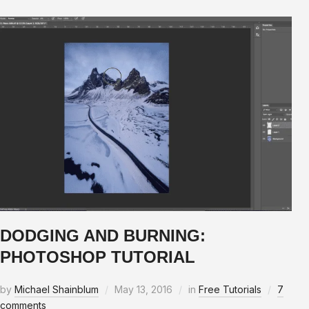
DODGING AND BURNING:
PHOTOSHOP TUTORIAL
by
Michael Shainblum
May 13, 2016
in
Free Tutorials
7
comments