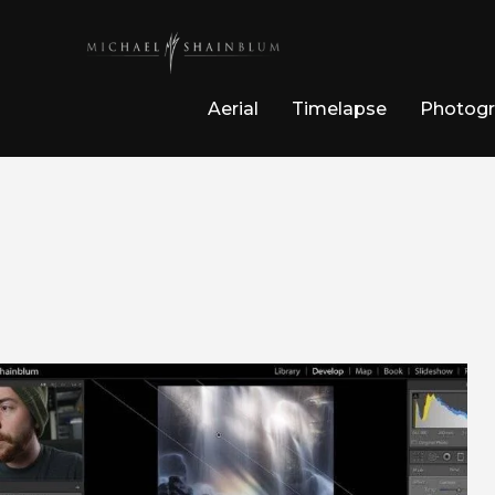
Aerial
Timelapse
Photog