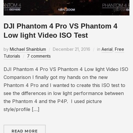
DJI Phantom 4 Pro VS Phantom 4
Low light Video ISO Test
by
Michael Shainblum
December 21, 2016
in
Aerial
,
Free
Tutorials
7 comments
DJI Phantom 4 Pro VS Phantom 4 Low light Video ISO
Comparison I finally got my hands on the new
Phantom 4 Pro and I wanted to create this ISO test to
see the differences in low light performance between
the Phantom 4 and the P4P. I used picture
style/profile […]
READ MORE