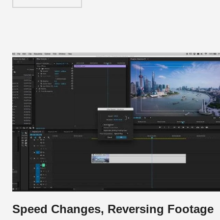
Speed Changes, Reversing Footage