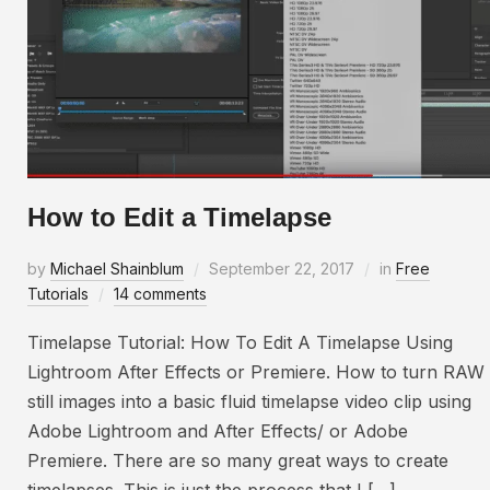
How to Edit a Timelapse
by
Michael Shainblum
September 22, 2017
in
Free
Tutorials
14 comments
Timelapse Tutorial: How To Edit A Timelapse Using
Lightroom After Effects or Premiere. How to turn RAW
still images into a basic fluid timelapse video clip using
Adobe Lightroom and After Effects/ or Adobe
Premiere. There are so many great ways to create