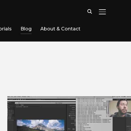
TOGGLE SID
rials
Blog
About & Contact