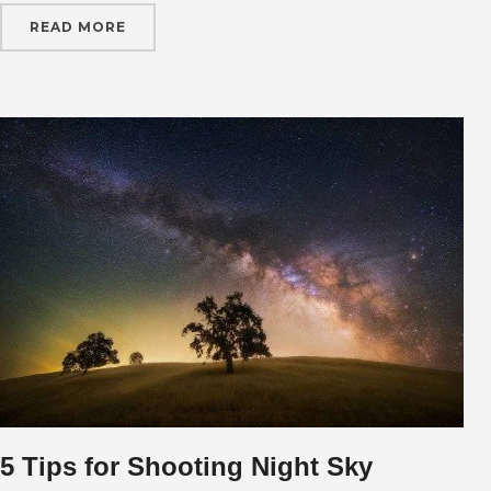
READ MORE
5 Tips for Shooting Night Sky