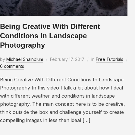
Being Creative With Different
Conditions In Landscape
Photography
by
Michael Shainblum
February 17, 2017
in
Free Tutorials
6 comments
Being Creative With Different Conditions In Landscape
Photography In this video I talk a bit about how I deal
with different weather and conditions in landscape
photography. The main concept here is to be creative,
think outside the box and challenge yourself to create
compelling images in less then ideal […]