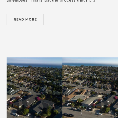
timelapses. This is just the process that I […]
READ MORE