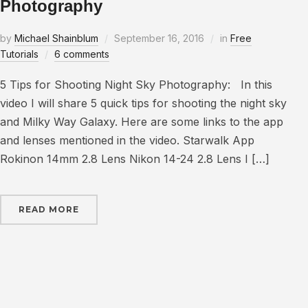
Photography
by
Michael Shainblum
September 16, 2016
in
Free
Tutorials
6 comments
5 Tips for Shooting Night Sky Photography: In this
video I will share 5 quick tips for shooting the night sky
and Milky Way Galaxy. Here are some links to the app
and lenses mentioned in the video. Starwalk App
Rokinon 14mm 2.8 Lens Nikon 14-24 2.8 Lens I […]
READ MORE