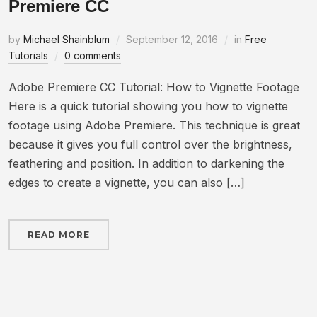
Premiere CC
by
Michael Shainblum
September 12, 2016
in
Free
Tutorials
0 comments
Adobe Premiere CC Tutorial: How to Vignette Footage
Here is a quick tutorial showing you how to vignette
footage using Adobe Premiere. This technique is great
because it gives you full control over the brightness,
feathering and position. In addition to darkening the
edges to create a vignette, you can also […]
READ MORE