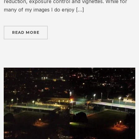
reduction, exposure control and vignettes. While for
many of my images I do enjoy […]
READ MORE