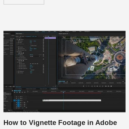
How to Vignette Footage in Adobe