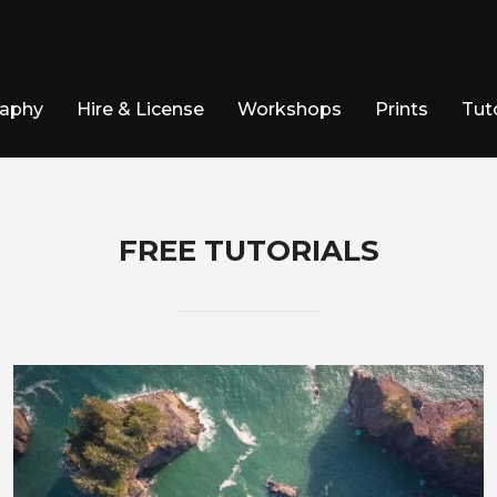
raphy
Hire & License
Workshops
Prints
Tuto
FREE TUTORIALS