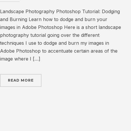
Landscape Photography Photoshop Tutorial: Dodging
and Burning Learn how to dodge and burn your
images in Adobe Photoshop Here is a short landscape
photography tutorial going over the different
techniques I use to dodge and burn my images in
Adobe Photoshop to accentuate certain areas of the
image where I […]
READ MORE