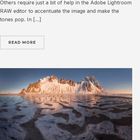
Others require just a bit of help in the Adobe Lightroom
RAW editor to accentuate the image and make the
tones pop. In […]
READ MORE