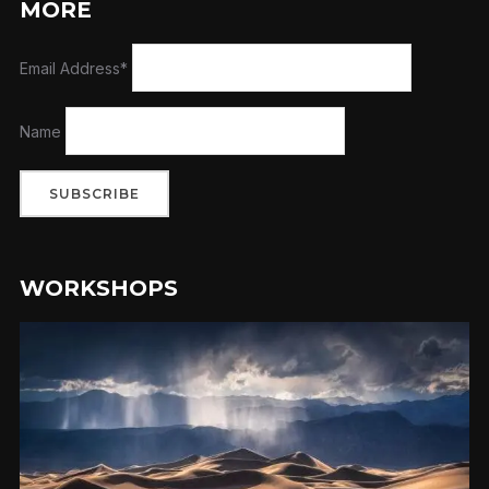
MORE
Email Address*
Name
WORKSHOPS