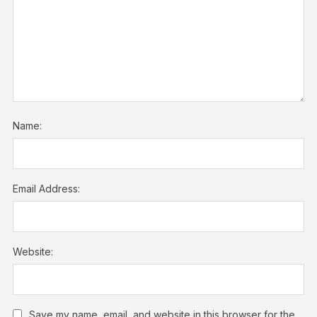
Name:
Email Address:
Website:
Save my name, email, and website in this browser for the