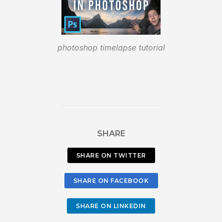
photoshop timelapse tutorial
SHARE
SHARE ON TWITTER
SHARE ON FACEBOOK
SHARE ON LINKEDIN