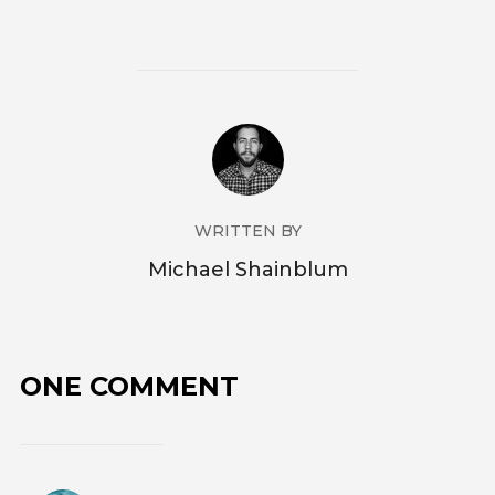
WRITTEN BY
Michael Shainblum
ONE COMMENT