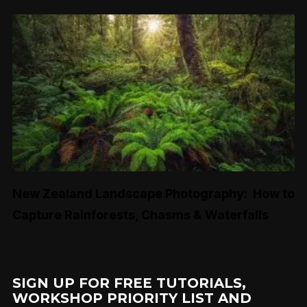
New Zealand Landscape Photography: How to
Capture Rainforests, Chasms & Waterfalls
SIGN UP FOR FREE TUTORIALS,
WORKSHOP PRIORITY LIST AND