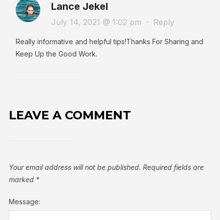
Lance Jekel
July 14, 2021 @ 1:02 pm
·
Reply
Really informative and helpful tips!Thanks For Sharing and
Keep Up the Good Work.
LEAVE A COMMENT
Your email address will not be published.
Required fields are
marked
*
Message: