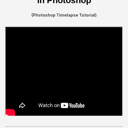
in Photoshop
(Photoshop Timelapse Tutorial)