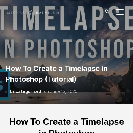
TOGG
How To Create a Timelapse in
Photoshop (Tutorial)
in
Uncategorized
on
June 15, 2020
How To Create a Timelapse