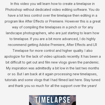
In this video you will learn how to create a timelapse in
Photoshop without dedicated video editing software. You do
have a lot less control over the timelapse then editing in a
program like After Effects or Premiere. However this is a great
way of compiling the timelapses in a pinch or for any
landscape photographers, who are just starting to learn how
to timelapse. If you are a bit more advanced, I do highly
recommend getting Adobe Premiere, After Effects and LR
Timelapse for more control and higher quality. I also
apologize for the lack of video uploads recently. It has been a
bit difficult to get out and film new vlogs given the pandemic.
My inspiration was admittedly a bit low in the last two months
or so. But I am back at it again processing new timelapses,
tutorials and some vlogs that I had filmed last here. Stay tuned
and thank you so much for all the support over the years!