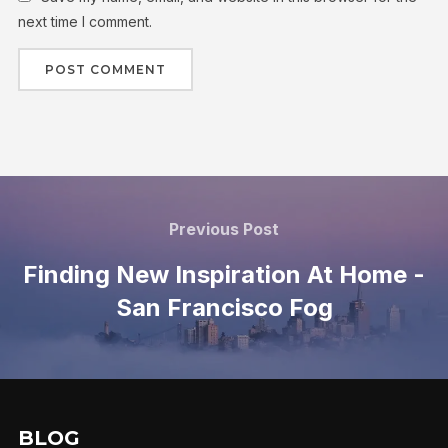
next time I comment.
Previous Post
Finding New Inspiration At Home -
San Francisco Fog
BLOG