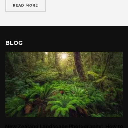
READ MORE
BLOG
New Zealand Landscape Photography: How to