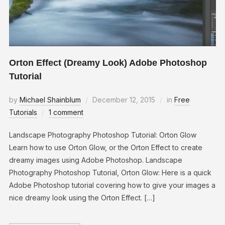
Orton Effect (Dreamy Look) Adobe Photoshop
Tutorial
by
Michael Shainblum
December 12, 2015
in
Free
Tutorials
1 comment
Landscape Photography Photoshop Tutorial: Orton Glow
Learn how to use Orton Glow, or the Orton Effect to create
dreamy images using Adobe Photoshop. Landscape
Photography Photoshop Tutorial, Orton Glow: Here is a quick
Adobe Photoshop tutorial covering how to give your images a
nice dreamy look using the Orton Effect. […]