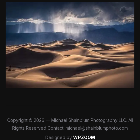
Copyright © 2026 — Michael Shainblum Photography LLC. All
Rights Reserved Contact: michael@shainblumphoto.com
Designed by
WPZOOM