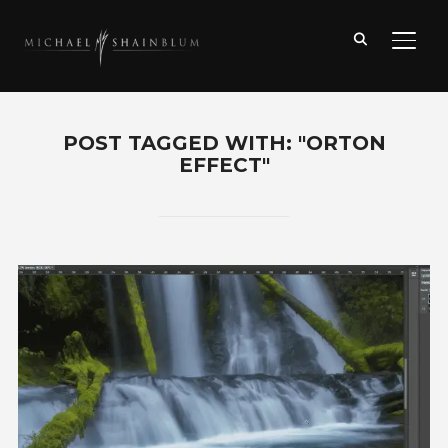
TOGG
POST TAGGED WITH: "ORTON
EFFECT"