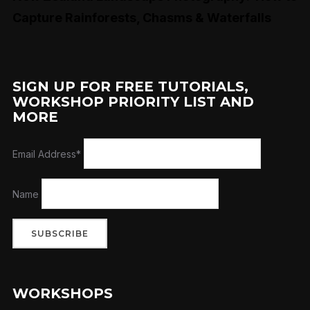
Capture Rainforests, Chasms & Waterfalls
SIGN UP FOR FREE TUTORIALS,
WORKSHOP PRIORITY LIST AND
MORE
Email Address*
Name
WORKSHOPS