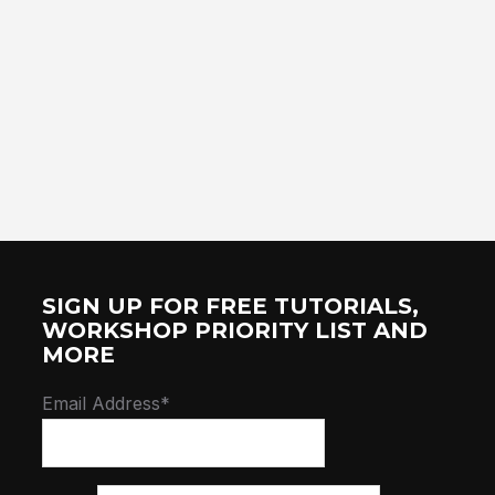
SIGN UP FOR FREE TUTORIALS,
WORKSHOP PRIORITY LIST AND
MORE
Email Address*