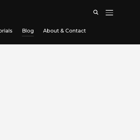
TOGGLE SID
rials
Blog
About & Contact