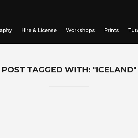
raphy
Hire & License
Workshops
Prints
Tuto
POST TAGGED WITH: "ICELAND"