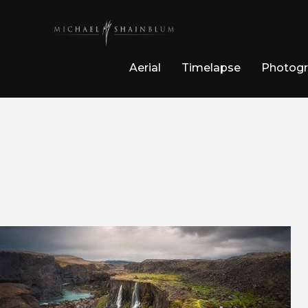
Aerial
Timelapse
Photog