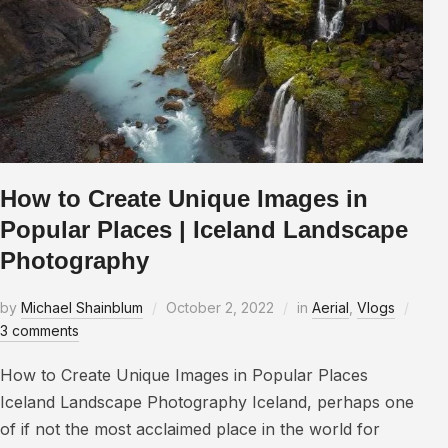
How to Create Unique Images in
Popular Places | Iceland Landscape
Photography
by
Michael Shainblum
October 2, 2022
in
Aerial
,
Vlogs
3 comments
How to Create Unique Images in Popular Places
Iceland Landscape Photography Iceland, perhaps one
of if not the most acclaimed place in the world for