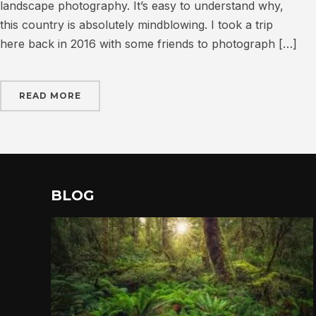
landscape photography. It’s easy to understand why,
this country is absolutely mindblowing. I took a trip
here back in 2016 with some friends to photograph […]
READ MORE
BLOG