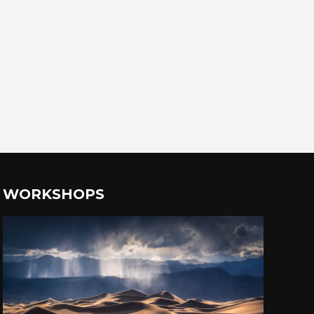
WORKSHOPS