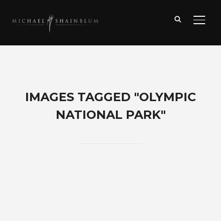
TOGG
IMAGES TAGGED "OLYMPIC
NATIONAL PARK"