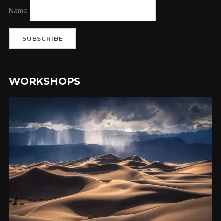
Name
WORKSHOPS