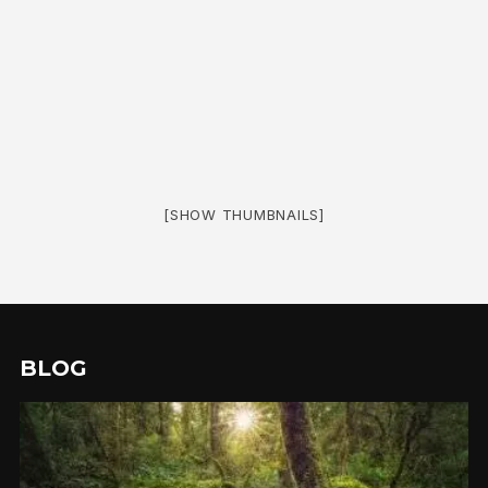
[SHOW THUMBNAILS]
BLOG