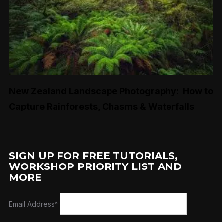
New Zealand Landscape Photography: How to
Capture Rainforests, Chasms & Waterfalls
SIGN UP FOR FREE TUTORIALS,
WORKSHOP PRIORITY LIST AND
MORE
Email Address*